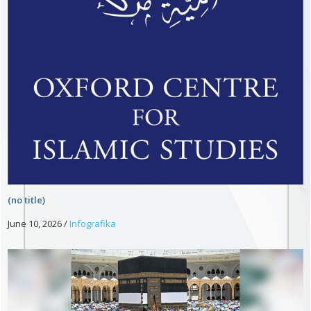
(no title)
June 10, 2026
/
Infografika