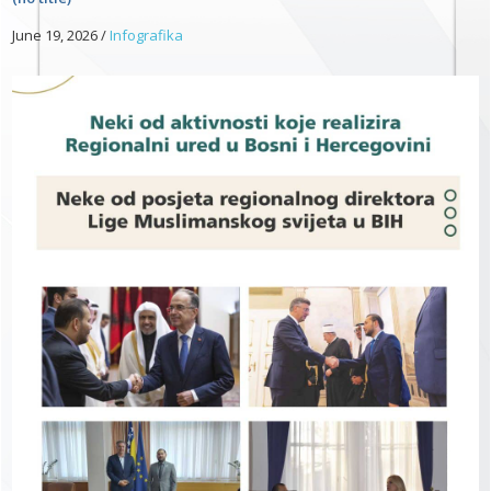
June 19, 2026
/
Infografika