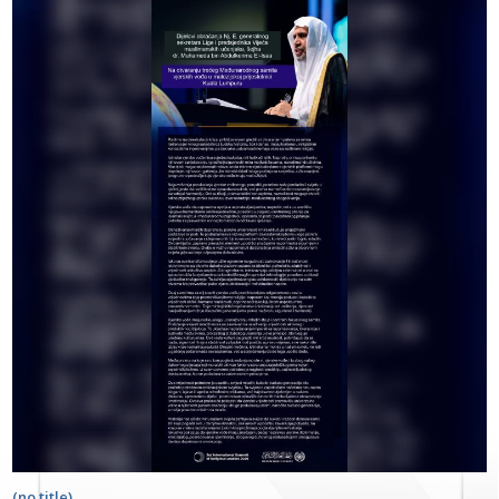
(no title)