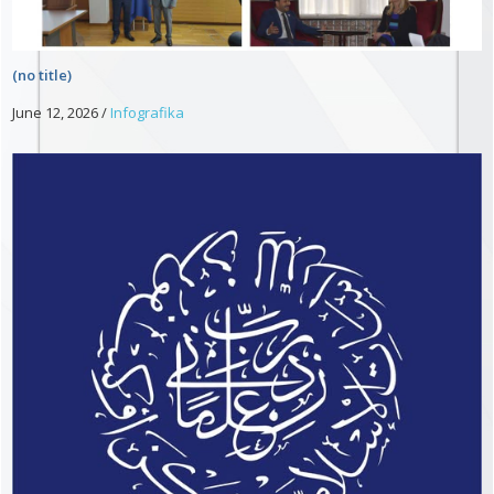
(no title)
June 12, 2026
/
Infografika