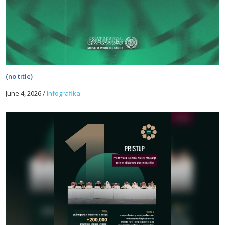
(no title)
June 4, 2026
/
Infografika