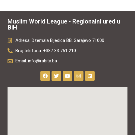
Muslim World League - Regionalni ured u
BiH
Adresa: Dzemala Bijedica BB, Sarajevo 71000
Broj telefona: +387 33 761 210
Email: info@rabita.ba