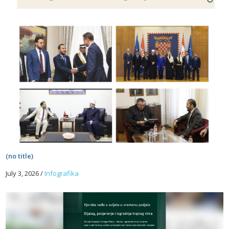
(no title)
July 3, 2026
/
Infografika