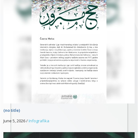
(no title)
June 5, 2026
/
Infografika