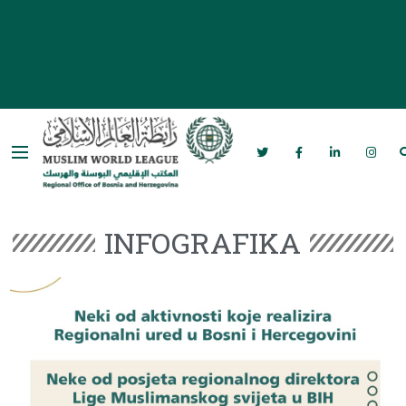
Rabita – Liga muslimanskog svijeta u
Bosni i Hercegovini
INFOGRAFIKA