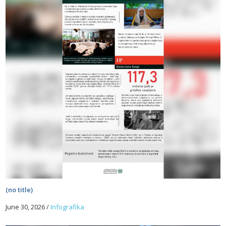
(no title)
June 30, 2026
/
Infografika