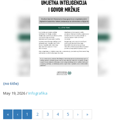
(no title)
May 19, 2026
/
Infografika
«
‹
1
2
3
4
5
›
»