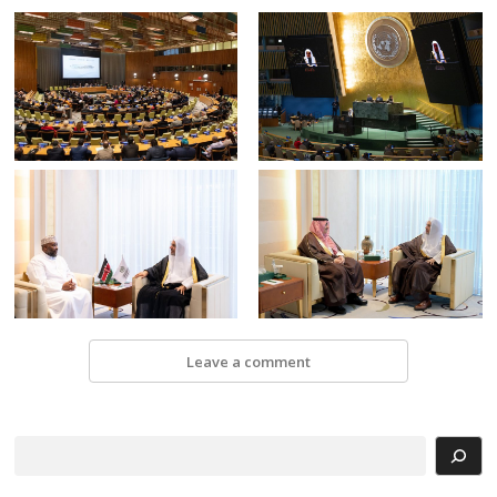
Leave a comment
Search