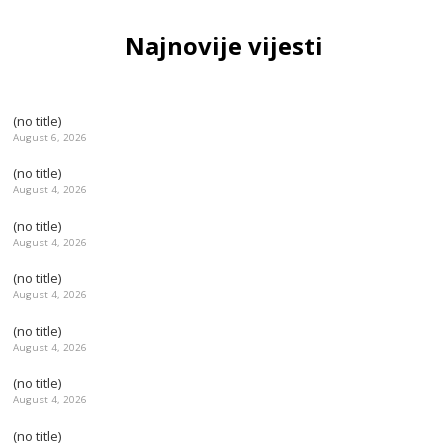
Najnovije vijesti
(no title)
August 6, 2026
(no title)
August 4, 2026
(no title)
August 4, 2026
(no title)
August 4, 2026
(no title)
August 4, 2026
(no title)
August 4, 2026
(no title)