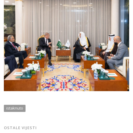
istaknuto
OSTALE VIJESTI