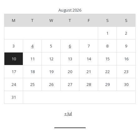
August 2026
M
T
W
T
F
S
S
1
2
3
4
5
6
7
8
9
10
11
12
13
14
15
16
17
18
19
20
21
22
23
24
25
26
27
28
29
30
31
« Jul