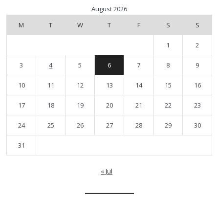
August 2026
M
T
W
T
F
S
S
1
2
3
4
5
6
7
8
9
10
11
12
13
14
15
16
17
18
19
20
21
22
23
24
25
26
27
28
29
30
31
« Jul