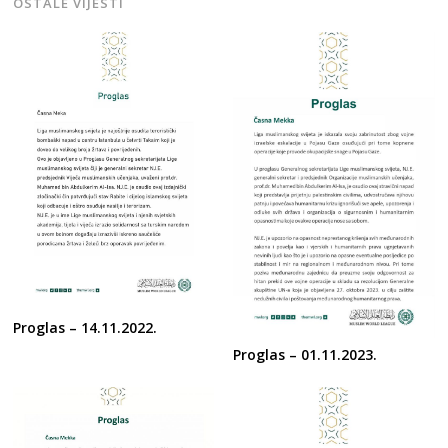
OSTALE VIJESTI
Proglas – 14.11.2022.
Proglas – 01.11.2023.