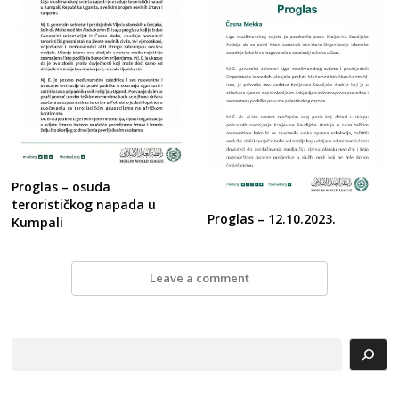
Proglas – osuda
terorističkog napada u
Proglas – 12.10.2023.
Kumpali
Leave a comment
Search