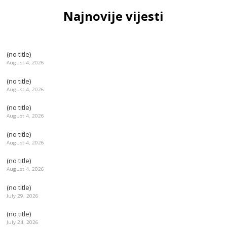
Najnovije vijesti
(no title)
August 4, 2026
(no title)
August 4, 2026
(no title)
August 4, 2026
(no title)
August 4, 2026
(no title)
August 4, 2026
(no title)
July 29, 2026
(no title)
July 24, 2026