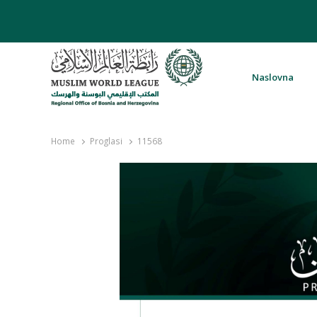
Naslovna
Rabita – Liga muslimanskog svijeta 
Home
Proglasi
11568