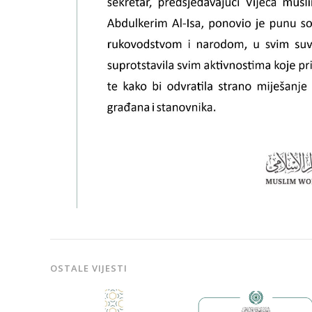
OSTALE VIJESTI