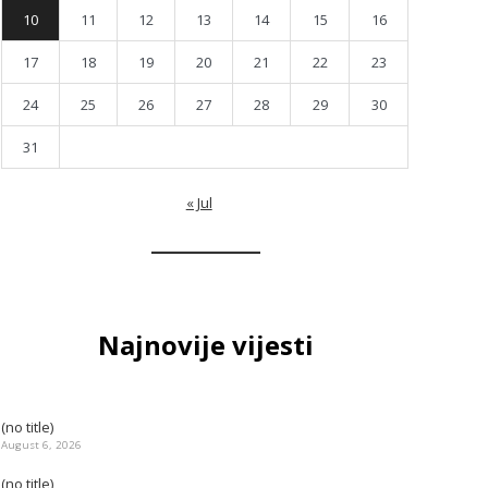
10
11
12
13
14
15
16
17
18
19
20
21
22
23
24
25
26
27
28
29
30
31
« Jul
Najnovije vijesti
(no title)
August 6, 2026
(no title)