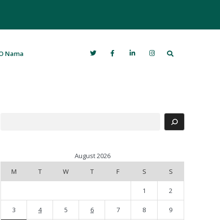
Search
O Nama
Search
August 2026
M
T
W
T
F
S
S
1
2
3
4
5
6
7
8
9