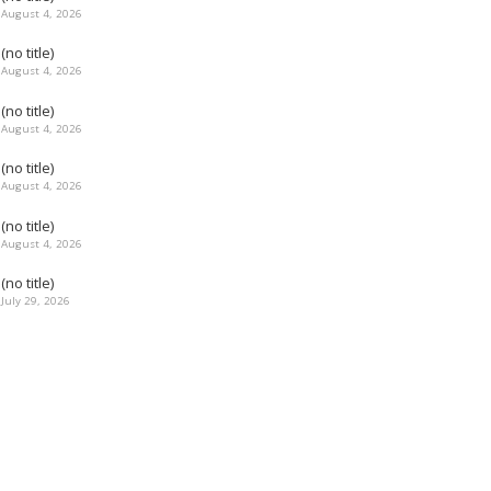
August 4, 2026
(no title)
August 4, 2026
(no title)
August 4, 2026
(no title)
August 4, 2026
(no title)
August 4, 2026
(no title)
July 29, 2026