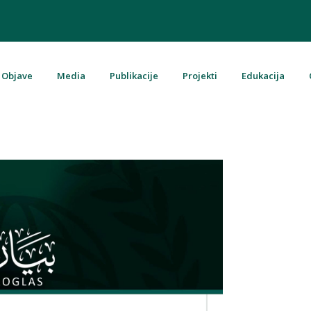
Objave
Media
Publikacije
Projekti
Edukacija
u Bosni i Hercegovini