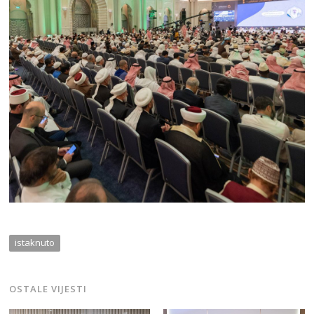
istaknuto
OSTALE VIJESTI