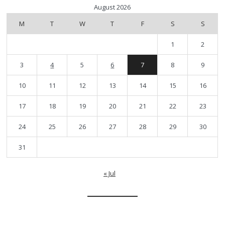
August 2026
M
T
W
T
F
S
S
1
2
3
4
5
6
7
8
9
10
11
12
13
14
15
16
17
18
19
20
21
22
23
24
25
26
27
28
29
30
31
« Jul