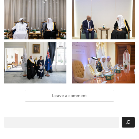
Leave a comment
Search