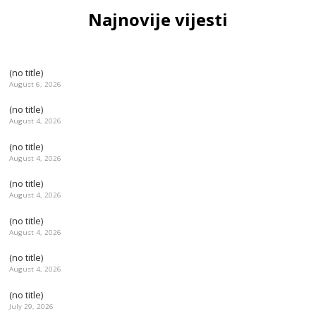
Najnovije vijesti
(no title)
August 6, 2026
(no title)
August 4, 2026
(no title)
August 4, 2026
(no title)
August 4, 2026
(no title)
August 4, 2026
(no title)
August 4, 2026
(no title)
July 29, 2026