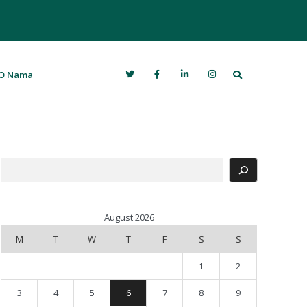
Search
O Nama
Search
August 2026
M
T
W
T
F
S
S
1
2
3
4
5
6
7
8
9