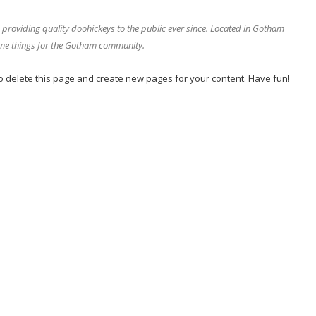
oviding quality doohickeys to the public ever since. Located in Gotham
ome things for the Gotham community.
o delete this page and create new pages for your content. Have fun!