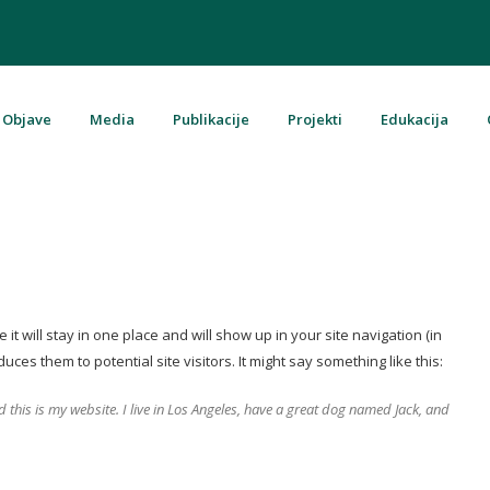
Objave
Media
Publikacije
Projekti
Edukacija
u Bosni i Hercegovini
it will stay in one place and will show up in your site navigation (in
es them to potential site visitors. It might say something like this:
d this is my website. I live in Los Angeles, have a great dog named Jack, and