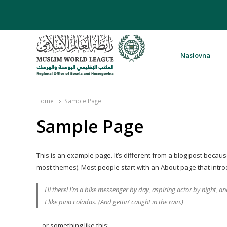
Naslovna
Rabita – Liga muslimanskog svijeta 
Home
Sample Page
Sample Page
This is an example page. It’s different from a blog post because 
most themes). Most people start with an About page that introduc
Hi there! I’m a bike messenger by day, aspiring actor by night, an
I like piña coladas. (And gettin’ caught in the rain.)
…or something like this: