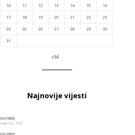
10
11
12
13
14
15
16
17
18
19
20
21
22
23
24
25
26
27
28
29
30
31
« Jul
Najnovije vijesti
(no title)
August 6, 2026
(no title)