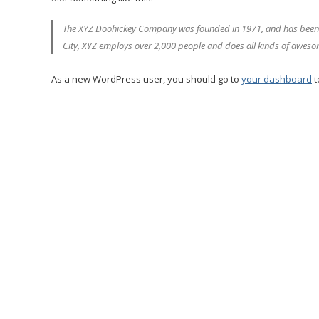
The XYZ Doohickey Company was founded in 1971, and has been pr
City, XYZ employs over 2,000 people and does all kinds of awes
As a new WordPress user, you should go to
your dashboard
t