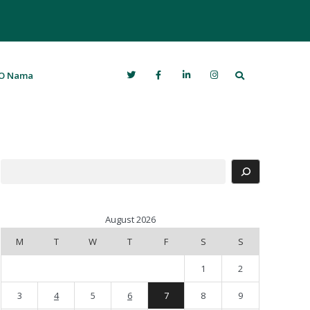
Search
O Nama
Search
August 2026
M
T
W
T
F
S
S
1
2
3
4
5
6
7
8
9