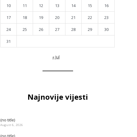
10
11
12
13
14
15
16
17
18
19
20
21
22
23
24
25
26
27
28
29
30
31
« Jul
Najnovije vijesti
(no title)
August 6, 2026
(no title)