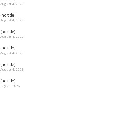
August 4, 2026
(no title)
August 4, 2026
(no title)
August 4, 2026
(no title)
August 4, 2026
(no title)
August 4, 2026
(no title)
July 29, 2026