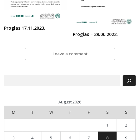
Proglas 17.11.2023.
Proglas – 29.06.2022.
Leave a comment
Search
August 2026
M
T
W
T
F
S
S
1
2
3
4
5
6
7
8
9