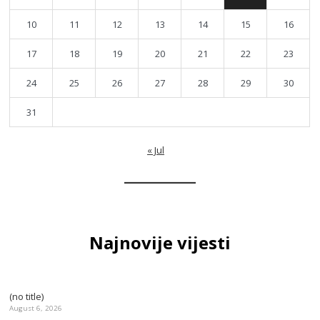
10
11
12
13
14
15
16
17
18
19
20
21
22
23
24
25
26
27
28
29
30
31
« Jul
Najnovije vijesti
(no title)
August 6, 2026