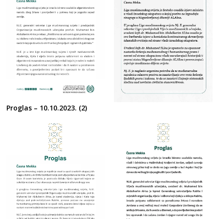
Proglas – 10.10.2023. (2)