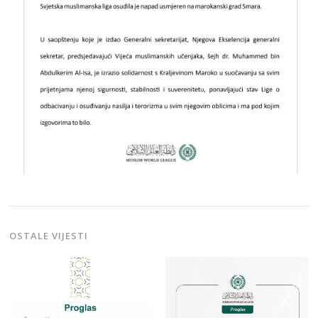
OSTALE VIJESTI